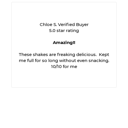
Chloe S. Verified Buyer
5.0 star rating
Amazing!!
These shakes are freaking delicious. Kept
me full for so long without even snacking.
10/10 for me