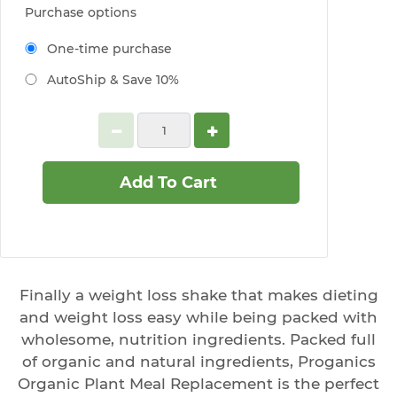
Purchase options
One-time purchase
AutoShip & Save 10%
Add To Cart
Finally a weight loss shake that makes dieting
and weight loss easy while being packed with
wholesome, nutrition ingredients. Packed full
of organic and natural ingredients, Proganics
Organic Plant Meal Replacement is the perfect