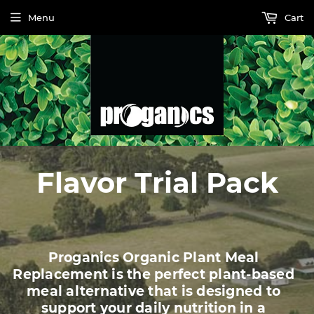
Menu
Cart
Flavor Trial Pack
Proganics Organic Plant Meal
Replacement is the perfect plant-based
meal alternative that is designed to
support your daily nutrition in a