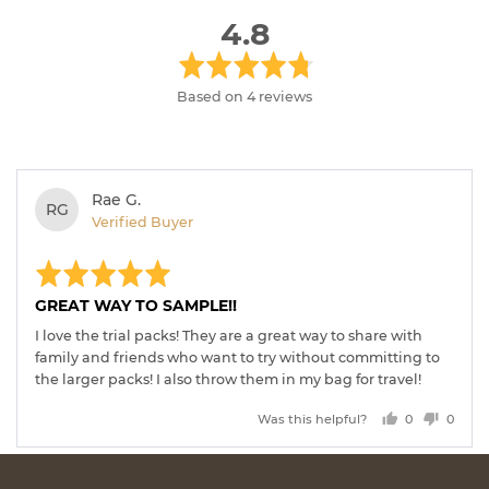
average
out
4.8
rating
of
5
Based on 4 reviews
Reviewed
Rae G.
RG
by
Verified Buyer
Rae
Rated
Revi
G.
post
5
out
GREAT WAY TO SAMPLE!!
of
5
I love the trial packs! They are a great way to share with
family and friends who want to try without committing to
the larger packs! I also throw them in my bag for travel!
Was this helpful?
0
0
people
peopl
voted
voted
yes
no