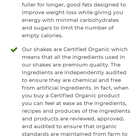
fuller for longer, good fats designed to
improve weight loss while giving you
energy with minimal carbohydrates
and sugars to limit the number of
empty calories.
Our shakes are Certified Organic which
means that all the ingredients used in
our shakes are premium quality. The
ingredients are independently audited
to ensure they are chemical and free
from artificial ingredients. In fact, when
you buy a Certified Organic product
you can feel at ease as the ingredients,
recipes and produces of the ingredients
and products are reviewed, approved,
and audited to ensure that organic
standards are maintained from farm to