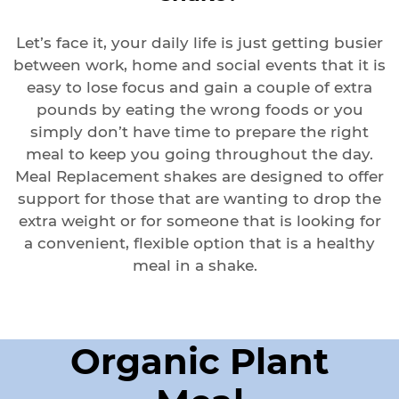
Let’s face it, your daily life is just getting busier
between work, home and social events that it is
easy to lose focus and gain a couple of extra
pounds by eating the wrong foods or you
simply don’t have time to prepare the right
meal to keep you going throughout the day.
Meal Replacement shakes are designed to offer
support for those that are wanting to drop the
extra weight or for someone that is looking for
a convenient, flexible option that is a healthy
meal in a shake.
Organic Plant