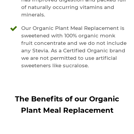
of naturally occurring vitamins and
minerals.
Our Organic Plant Meal Replacement is
sweetened with 100% organic monk
fruit concentrate and we do not include
any Stevia. As a Certified Organic brand
we are not permitted to use artificial
sweeteners like sucralose.
The Benefits of our Organic
Plant Meal Replacement