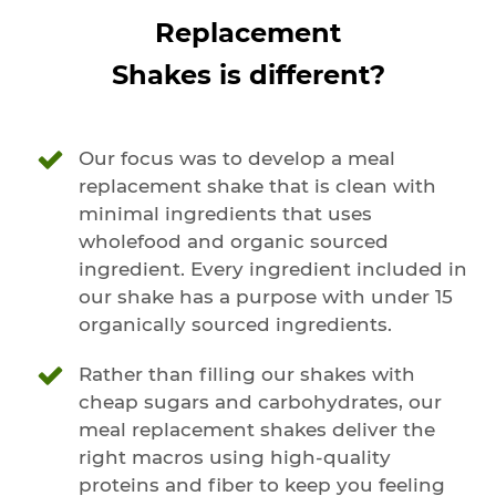
Replacement
Shakes is different?
Our focus was to develop a meal
replacement shake that is clean with
minimal ingredients that uses
wholefood and organic sourced
ingredient. Every ingredient included in
our shake has a purpose with under 15
organically sourced ingredients.
Rather than filling our shakes with
cheap sugars and carbohydrates, our
meal replacement shakes deliver the
right macros using high-quality
proteins and fiber to keep you feeling