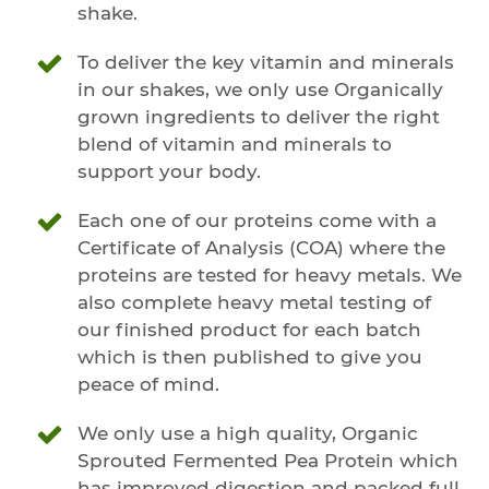
shake.
To deliver the key vitamin and minerals
in our shakes, we only use Organically
grown ingredients to deliver the right
blend of vitamin and minerals to
support your body.
Each one of our proteins come with a
Certificate of Analysis (COA) where the
proteins are tested for heavy metals. We
also complete heavy metal testing of
our finished product for each batch
which is then published to give you
peace of mind.
We only use a high quality, Organic
Sprouted Fermented Pea Protein which
has improved digestion and packed full