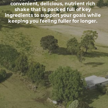
convenient, delicious, nutrient rich
shake that is packed full of key
ingredients to support your goals while
keeping you feeling fuller for longer.