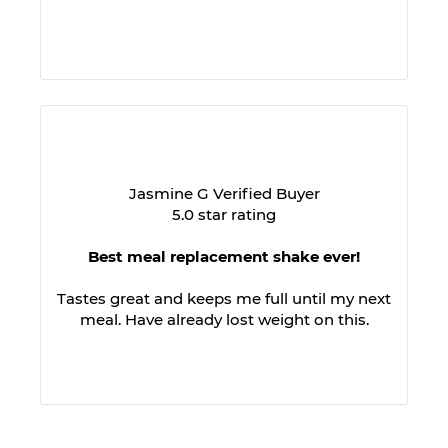
Jasmine G Verified Buyer
5.0 star rating
Best meal replacement shake ever!
Tastes great and keeps me full until my next
meal. Have already lost weight on this.