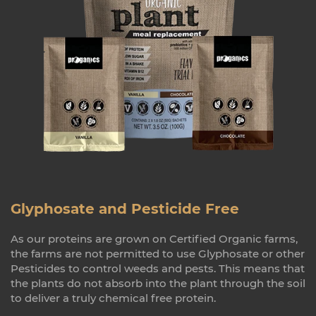
Glyphosate and Pesticide Free
As our proteins are grown on Certified Organic farms,
the farms are not permitted to use Glyphosate or other
Pesticides to control weeds and pests. This means that
the plants do not absorb into the plant through the soil
to deliver a truly chemical free protein.