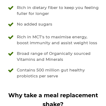
Rich in dietary fiber to keep you feeling
fuller for longer
No added sugars
Rich in MCT's to maximise energy,
boost immunity and assist weight loss
Broad range of Organically sourced
Vitamins and Minerals
Contains 500 million gut healthy
probiotics per serve
Why take a meal replacement
shake?