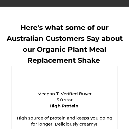
Here's what some of our
Australian Customers Say about
our Organic Plant Meal
Replacement Shake
Meagan T. Verified Buyer
5.0 star
High Protein
High source of protein and keeps you going
for longer! Deliciously creamy!