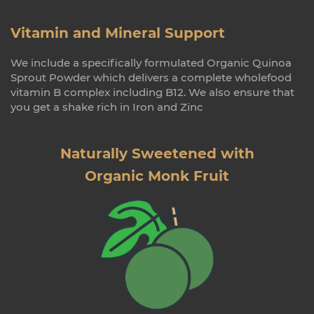
Vitamin and Mineral Support
We include a specifically formulated Organic Quinoa
Sprout Powder which delivers a complete wholefood
vitamin B complex including B12. We also ensure that
you get a shake rich in Iron and Zinc
Naturally Sweetened with
Organic Monk Fruit