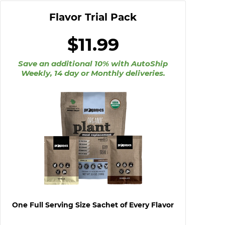
Flavor Trial Pack
$11.99
Save an additional 10%
with AutoShip
Weekly, 14 day or Monthly deliveries.
One Full Serving Size Sachet of Every Flavor