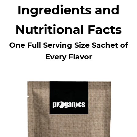
Ingredients and
Nutritional Facts
One Full Serving Size Sachet of
Every Flavor