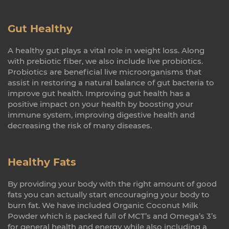
Gut Healthy
A healthy gut plays a vital role in weight loss. Along
with prebiotic fiber, we also include live probiotics.
Probiotics are beneficial live microorganisms that
assist in restoring a natural balance of gut bacteria to
improve gut health. Improving gut health has a
positive impact on your health by boosting your
immune system, improving digestive health and
decreasing the risk of many diseases.
Healthy Fats
By providing your body with the right amount of good
fats you can actually start encouraging your body to
burn fat. We have included Organic Coconut Milk
Powder which is packed full of MCT’s and Omega’s 3’s
for general health and energy while also including a