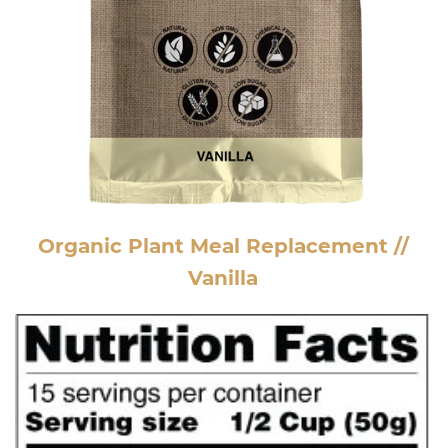
Organic Plant Meal Replacement //
Vanilla