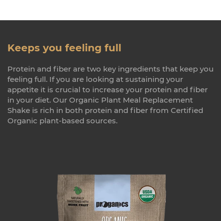
Keeps you feeling full
Protein and fiber are two key ingredients that keep you
feeling full. If you are looking at sustaining your
appetite it is crucial to increase your protein and fiber
in your diet. Our Organic Plant Meal Replacement
Shake is rich in both protein and fiber from Certified
Organic plant-based sources.