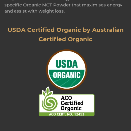
specific Organic MCT Powder that maximises energy
and assist with weight loss.
USDA Certified Organic by Australian
Certified Organic