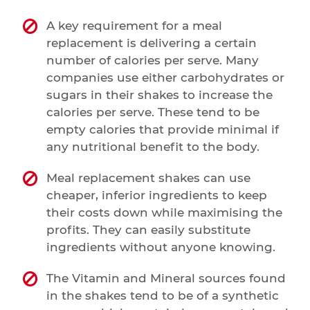
A key requirement for a meal
replacement is delivering a certain
number of calories per serve. Many
companies use either carbohydrates or
sugars in their shakes to increase the
calories per serve. These tend to be
empty calories that provide minimal if
any nutritional benefit to the body.
Meal replacement shakes can use
cheaper, inferior ingredients to keep
their costs down while maximising the
profits. They can easily substitute
ingredients without anyone knowing.
The Vitamin and Mineral sources found
in the shakes tend to be of a synthetic