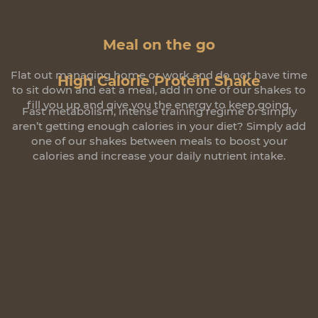
Meal on the go
Flat out managing home or work and do not have time
High Calorie Protein Shake
to sit down and eat a meal, add in one of our shakes to
fill you up and give you the energy to keep going.
Fast metabolism, intense training regime or simply
aren’t getting enough calories in your diet? Simply add
one of our shakes between meals to boost your
calories and increase your daily nutrient intake.