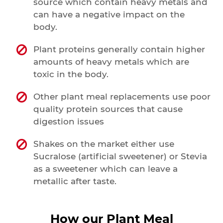
source which contain heavy metals and
can have a negative impact on the
body.
Plant proteins generally contain higher
amounts of heavy metals which are
toxic in the body.
Other plant meal replacements use poor
quality protein sources that cause
digestion issues
Shakes on the market either use
Sucralose (artificial sweetener) or Stevia
as a sweetener which can leave a
metallic after taste.
How our Plant Meal