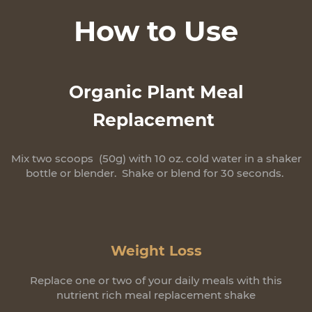
How to Use
Organic Plant Meal
Replacement
Mix two scoops (50g) with 10 oz. cold water in a shaker
bottle or blender. Shake or blend for 30 seconds.
Weight Loss
Replace one or two of your daily meals with this
nutrient rich meal replacement shake