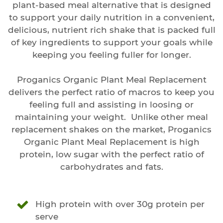
plant-based meal alternative that is designed
to support your daily nutrition in a convenient,
delicious, nutrient rich shake that is packed full
of key ingredients to support your goals while
keeping you feeling fuller for longer.
Proganics Organic Plant Meal Replacement
delivers the perfect ratio of macros to keep you
feeling full and assisting in loosing or
maintaining your weight. Unlike other meal
replacement shakes on the market, Proganics
Organic Plant Meal Replacement is high
protein, low sugar with the perfect ratio of
carbohydrates and fats.
High protein with over 30g protein per
serve