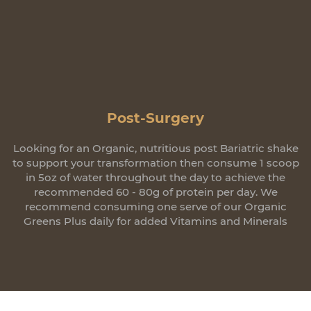
Post-Surgery
Looking for an Organic, nutritious post Bariatric shake
to support your transformation then consume 1 scoop
in 5oz of water throughout the day to achieve the
recommended 60 - 80g of protein per day. We
recommend consuming one serve of our Organic
Greens Plus daily for added Vitamins and Minerals