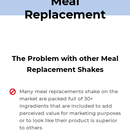
Meal
Replacement
The Problem with other Meal
Replacement Shakes
Many meal replacements shake on the
market are packed full of 30+
ingredients that are included to add
perceived value for marketing purposes
or to look like their product is superior
to others