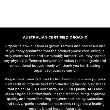
REGULAR
PRICE
AUSTRALIAN CERTIFIED ORGANIC
Organic is how our food is grown, farmed and processed and
is your only guarantee that the product you're consuming is
truly chemical free and sustainably farmed. You may not see
any physical difference between a product that is organic and
conventional but your body will thank you for choosing
organic for years to come.
Proganics is manufactured by Pro Amino in our own purpose
built certified organic food manufacturing facility in Brisbane
that holds HACCP Food Safety, ISO 9001 Quality, ACO and
USDA Organic Certifications. It's the strict sourcing, approval,
quality and manufacturing requirements set by Australian
and USA Organic standards that makes Proganics a leading
organic brand here in Australia.