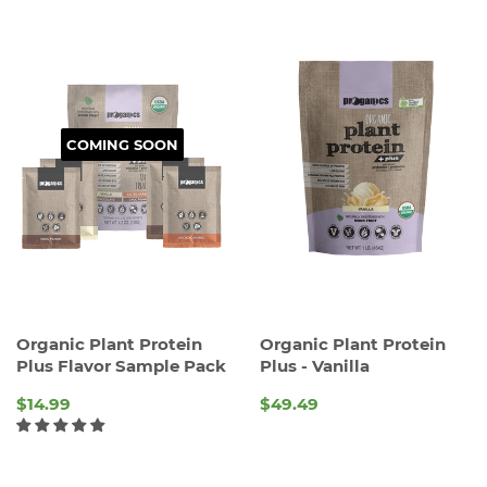
COMING SOON
Organic Plant Protein
Organic Plant Protein
Plus Flavor Sample Pack
Plus - Vanilla
$14.99
$49.49
REGULAR
REGULAR
PRICE
PRICE