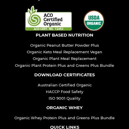
PLANT BASED NUTRITION
Organic Peanut Butter Powder Plus
Organic Keto Meal Replacement Vegan
Organic Plant Meal Replacement
Organic Plant Protein Plus and Greens Plus Bundle
DOWNLOAD CERTIFICATES
Australian Certified Organic
HACCP Food Safety
ISO 9001 Quality
ORGANIC WHEY
Organic Whey Protein Plus and Greens Plus Bundle
QUICK LINKS