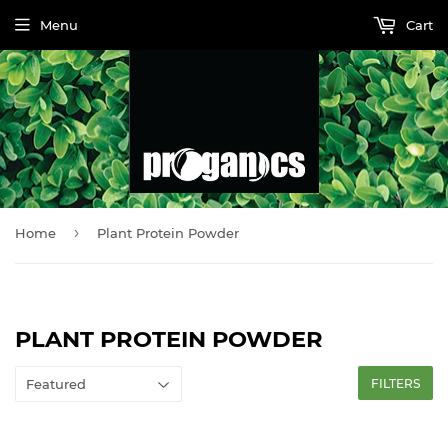
Menu
Cart
›
Home
Plant Protein Powder
PLANT PROTEIN POWDER
FILTERS