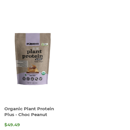
PRICE
PRICE
Organic Plant Protein
Plus - Choc Peanut
$49.49