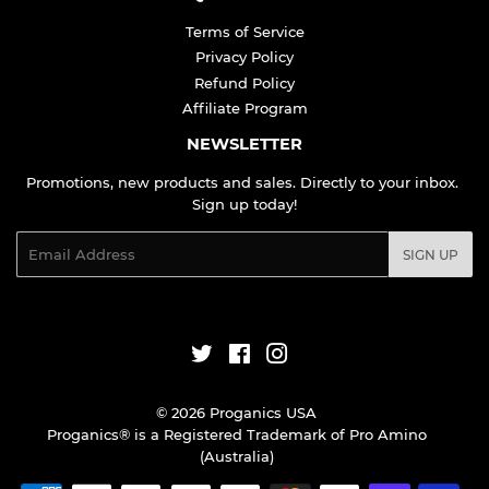
Terms of Service
Privacy Policy
Refund Policy
Affiliate Program
NEWSLETTER
Promotions, new products and sales. Directly to your inbox.
Sign up today!
Email
SIGN UP
Twitter
Facebook
Instagram
© 2026
Proganics USA
Proganics® is a Registered Trademark of Pro Amino
(Australia)