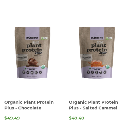
Organic Plant Protein
Organic Plant Protein
Plus - Chocolate
Plus - Salted Caramel
$49.49
$49.49
REGULAR
REGULAR