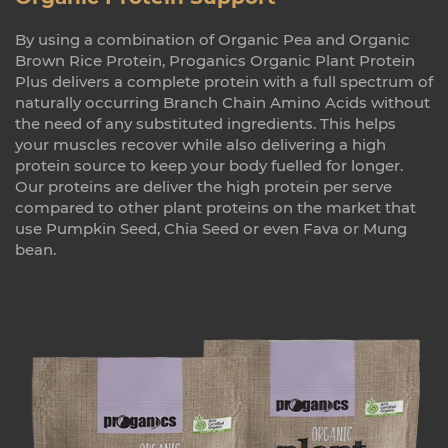
By using a combination of Organic Pea and Organic
Brown Rice Protein, Proganics Organic Plant Protein
Plus delivers a complete protein with a full spectrum of
naturally occurring Branch Chain Amino Acids without
the need of any substituted ingredients. This helps
your muscles recover while also delivering a high
protein source to keep your body fuelled for longer.
Our proteins are deliver the high protein per serve
compared to other plant proteins on the market that
use Pumpkin Seed, Chia Seed or even Fava or Mung
bean.