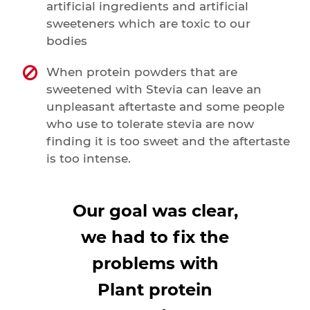
artificial ingredients and artificial
sweeteners which are toxic to our
bodies
When protein powders that are
sweetened with Stevia can leave an
unpleasant aftertaste and some people
who use to tolerate stevia are now
finding it is too sweet and the aftertaste
is too intense.
Our goal was clear,
we had to fix the
problems with
Plant protein