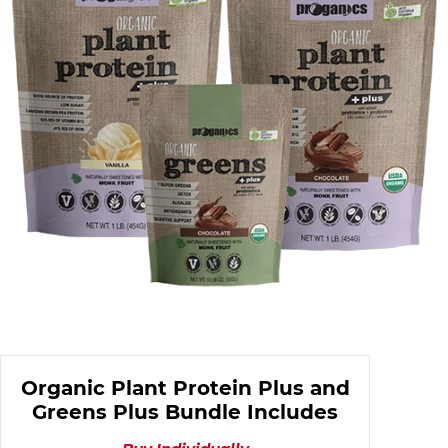
Organic Plant Protein Plus and
Greens Plus Bundle Includes