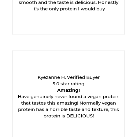
smooth and the taste is delicious. Honestly
it’s the only protein I would buy
Kyezanne H. Verified Buyer
5.0 star rating
Amazing!
Have genuinely never found a vegan protein
that tastes this amazing! Normally vegan
protein has a horrible taste and texture, this
protein is DELICIOUS!