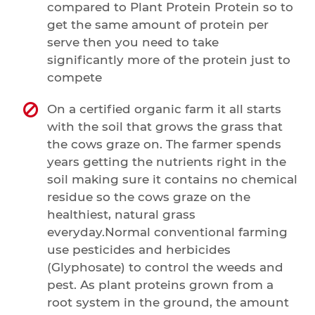
compared to Plant Protein Protein so to
get the same amount of protein per
serve then you need to take
significantly more of the protein just to
compete
On a certified organic farm it all starts
with the soil that grows the grass that
the cows graze on. The farmer spends
years getting the nutrients right in the
soil making sure it contains no chemical
residue so the cows graze on the
healthiest, natural grass
everyday.Normal conventional farming
use pesticides and herbicides
(Glyphosate) to control the weeds and
pest. As plant proteins grown from a
root system in the ground, the amount