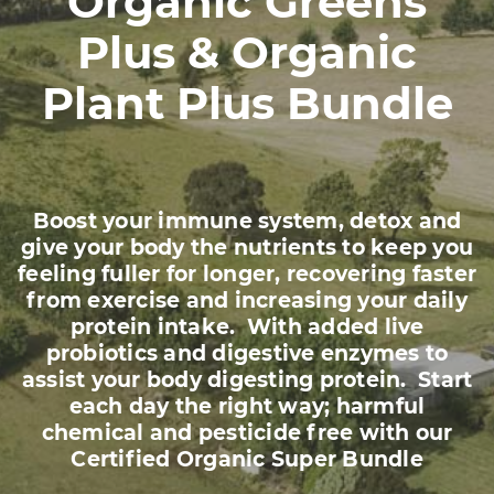
Organic Greens
Plus & Organic
Plant Plus Bundle
Boost your immune system, detox and
give your body the nutrients to keep you
feeling fuller for longer, recovering faster
from exercise and increasing your daily
protein intake. With added live
probiotics and digestive enzymes to
assist your body digesting protein. Start
each day the right way; harmful
chemical and pesticide free with our
Certified Organic Super Bundle