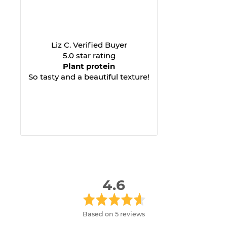
Liz C. Verified Buyer
5.0 star rating
Plant protein
So tasty and a beautiful texture!
average
out
4.6
rating
of
5
Based on 5 reviews