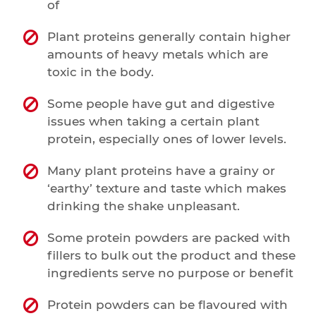
of
Plant proteins generally contain higher
amounts of heavy metals which are
toxic in the body.
Some people have gut and digestive
issues when taking a certain plant
protein, especially ones of lower levels.
Many plant proteins have a grainy or
‘earthy’ texture and taste which makes
drinking the shake unpleasant.
Some protein powders are packed with
fillers to bulk out the product and these
ingredients serve no purpose or benefit
Protein powders can be flavoured with