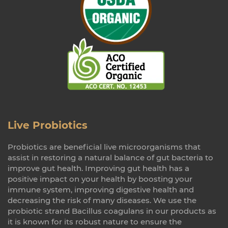
Live Probiotics
Probiotics are beneficial live microorganisms that
assist in restoring a natural balance of gut bacteria to
improve gut health. Improving gut health has a
positive impact on your health by boosting your
immune system, improving digestive health and
decreasing the risk of many diseases. We use the
probiotic strand Bacillus coagulans in our products as
it is known for its robust nature to ensure the