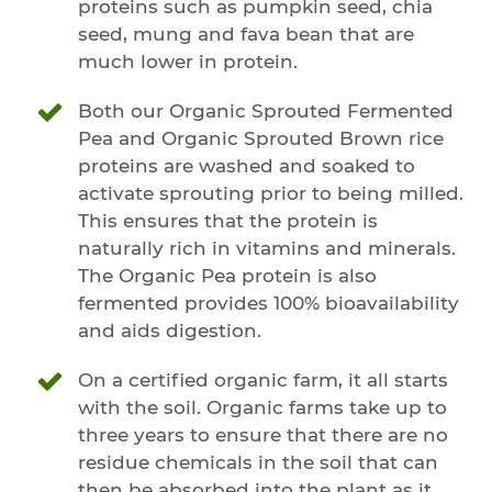
proteins such as pumpkin seed, chia
seed, mung and fava bean that are
much lower in protein.
Both our Organic Sprouted Fermented
Pea and Organic Sprouted Brown rice
proteins are washed and soaked to
activate sprouting prior to being milled.
This ensures that the protein is
naturally rich in vitamins and minerals.
The Organic Pea protein is also
fermented provides 100% bioavailability
and aids digestion.
On a certified organic farm, it all starts
with the soil. Organic farms take up to
three years to ensure that there are no
residue chemicals in the soil that can
then be absorbed into the plant as it