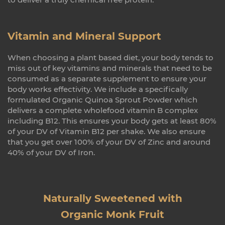
Vitamin and Mineral Support
When choosing a plant based diet, your body tends to
miss out of key vitamins and minerals that need to be
consumed as a separate supplement to ensure your
body works effectivity. We include a specifically
formulated Organic Quinoa Sprout Powder which
delivers a complete wholefood vitamin B complex
including B12. This ensures your body gets at least 80%
of your DV of Vitamin B12 per shake. We also ensure
that you get over 100% of your DV of Zinc and around
40% of your DV of Iron.
Naturally Sweetened with
Organic Monk Fruit