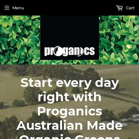
Menu
Cart
Start every day
right with
Proganics
Australian Made