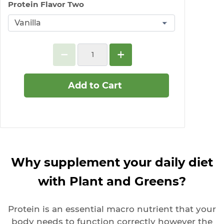
Protein Flavor Two
Add to Cart
Why supplement your daily diet
with Plant and Greens?
Protein is an essential macro nutrient that your
body needs to function correctly however the