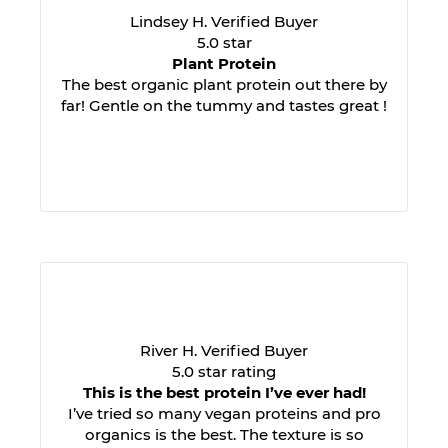
Lindsey H. Verified Buyer
5.0 star
Plant Protein
The best organic plant protein out there by
far! Gentle on the tummy and tastes great !
River H. Verified Buyer
5.0 star rating
This is the best protein I’ve ever had!
I’ve tried so many vegan proteins and pro
organics is the best. The texture is so