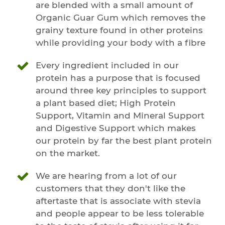
are blended with a small amount of
Organic Guar Gum which removes the
grainy texture found in other proteins
while providing your body with a fibre
Every ingredient included in our
protein has a purpose that is focused
around three key principles to support
a plant based diet; High Protein
Support, Vitamin and Mineral Support
and Digestive Support which makes
our protein by far the best plant protein
on the market.
We are hearing from a lot of our
customers that they don't like the
aftertaste that is associate with stevia
and people appear to be less tolerable