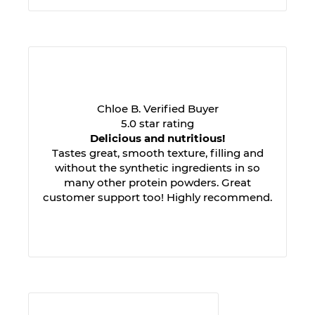
Chloe B. Verified Buyer
5.0 star rating
Delicious and nutritious!
Tastes great, smooth texture, filling and
without the synthetic ingredients in so
many other protein powders. Great
customer support too! Highly recommend.