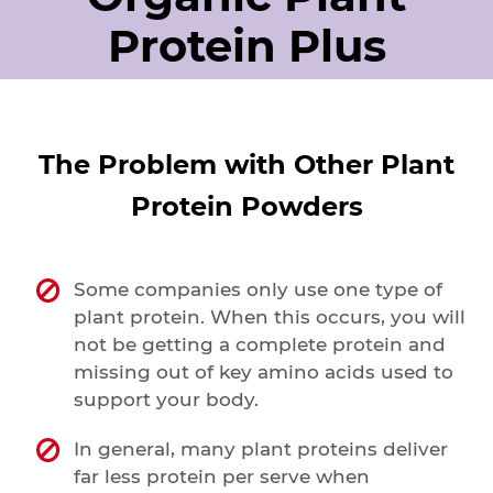
Protein Plus
The Problem with Other Plant
Protein Powders
Some companies only use one type of
plant protein. When this occurs, you will
not be getting a complete protein and
missing out of key amino acids used to
support your body.
In general, many plant proteins deliver
far less protein per serve when