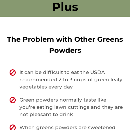
expansion!
Plus
The Problem with Other Greens
Powders
It can be difficult to eat the USDA
recommended 2 to 3 cups of green leafy
vegetables every day
Green powders normally taste like
you're eating lawn cuttings and they are
not pleasant to drink
When greens powders are sweetened