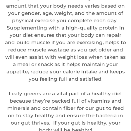
amount that your body needs varies based on
your gender, age, weight, and the amount of
physical exercise you complete each day.
Supplementing with a high-quality protein in
your diet ensures that your body can repair
and build muscle if you are exercising, helps to
reduce muscle wastage as you get older and
will even assist with weight loss when taken as
a meal or snack as it helps maintain your
appetite, reduce your calorie intake and keeps
you feeling full and satisfied.
Leafy greens are a vital part of a healthy diet
because they’re packed full of vitamins and
minerals and contain fiber for our gut to feed
on to stay healthy and ensure the bacteria in
our gut thrives. If your gut is healthy, your
body will be healthy!