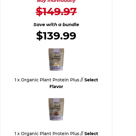
Buy Individually
$149.97
Save with a bundle
$139.99
1 x Organic Plant Protein Plus //
Select
Flavor
1 x Organic Plant Protein Plus //
Select