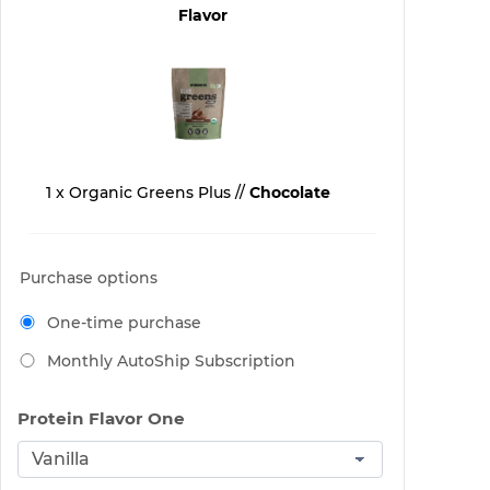
Flavor
1 x Organic Greens Plus //
Chocolate
Purchase options
One-time purchase
Monthly AutoShip Subscription
Protein Flavor One