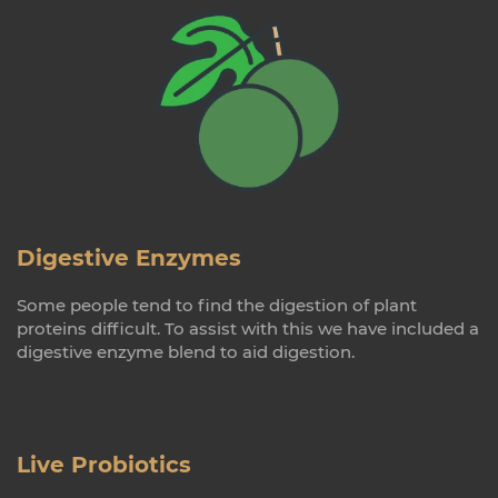
Digestive Enzymes
Some people tend to find the digestion of plant
proteins difficult. To assist with this we have included a
digestive enzyme blend to aid digestion.
Live Probiotics