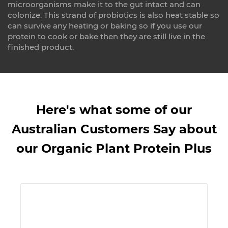
microorganisms make it to the gut intact and can
colonize. This strand of probiotics is also heat stable so
can survive any heating or baking so if you use our
protein to cook or bake then they are still live in the
finished product.
Here's what some of our
Australian Customers Say about
our Organic Plant Protein Plus