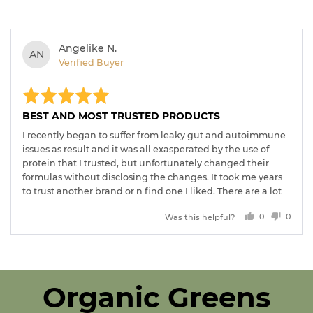
Reviewed
Angelike N.
AN
by
Verified Buyer
Angelike
Rated
Revi
N.
post
5
out
BEST AND MOST TRUSTED PRODUCTS
of
5
I recently began to suffer from leaky gut and autoimmune
issues as result and it was all exasperated by the use of
protein that I trusted, but unfortunately changed their
formulas without disclosing the changes. It took me years
to trust another brand or n find one I liked. There are a lot
of organic brands on the market but many of them have
Was this helpful?
0
0
filler ingredients that don’t serve much of a purpose. I love
people
peopl
that proganics is 100% certified organic and they touch
voted
voted
every ingredient, since they are also the manufacturer. I
yes
no
also love that every single ingredient has a purpose and
they all are building my immune system NATURALLY in
Organic Greens
these crazy times. Thank you so much for making an
outstanding product line! Looking forward to your