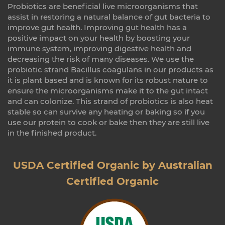
Probiotics are beneficial live microorganisms that
assist in restoring a natural balance of gut bacteria to
improve gut health. Improving gut health has a
positive impact on your health by boosting your
immune system, improving digestive health and
decreasing the risk of many diseases. We use the
probiotic strand Bacillus coagulans in our products as
it is plant based and is known for its robust nature to
ensure the microorganisms make it to the gut intact
and can colonize. This strand of probiotics is also heat
stable so can survive any heating or baking so if you
use our protein to cook or bake then they are still live
in the finished product.
USDA Certified Organic by Australian
Certified Organic