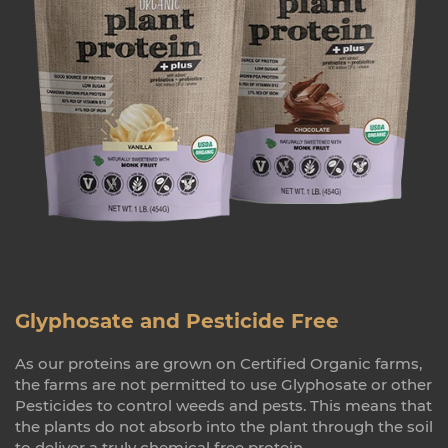
Glyphosate and Pesticide Free
As our proteins are grown on Certified Organic farms,
the farms are not permitted to use Glyphosate or other
Pesticides to control weeds and pests. This means that
the plants do not absorb into the plant through the soil
to deliver a truly chemical free protein.