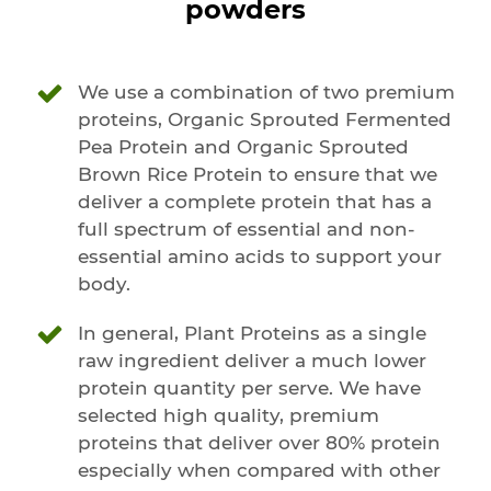
powders
We use a combination of two premium
proteins, Organic Sprouted Fermented
Pea Protein and Organic Sprouted
Brown Rice Protein to ensure that we
deliver a complete protein that has a
full spectrum of essential and non-
essential amino acids to support your
body.
In general, Plant Proteins as a single
raw ingredient deliver a much lower
protein quantity per serve. We have
selected high quality, premium
proteins that deliver over 80% protein
especially when compared with other