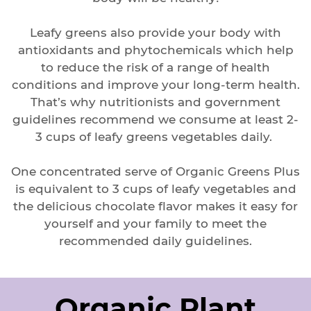
Leafy greens also provide your body with
antioxidants and phytochemicals which help
to reduce the risk of a range of health
conditions and improve your long-term health.
That’s why nutritionists and government
guidelines recommend we consume at least 2-
3 cups of leafy greens vegetables daily.
One concentrated serve of Organic Greens Plus
is equivalent to 3 cups of leafy vegetables and
the delicious chocolate flavor makes it easy for
yourself and your family to meet the
recommended daily guidelines.
Organic Plant