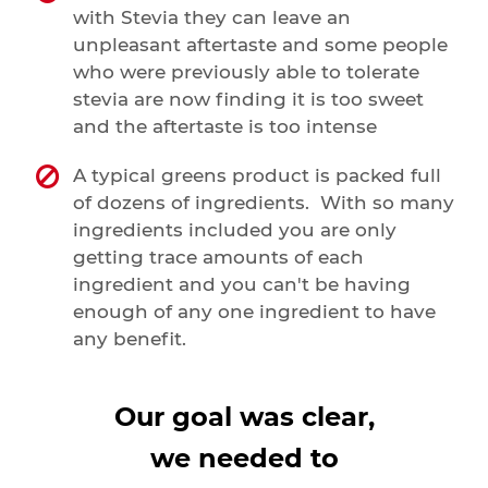
with Stevia they can leave an
unpleasant aftertaste and some people
who were previously able to tolerate
stevia are now finding it is too sweet
and the aftertaste is too intense
A typical greens product is packed full
of dozens of ingredients. With so many
ingredients included you are only
getting trace amounts of each
ingredient and you can't be having
enough of any one ingredient to have
any benefit.
Our goal was clear,
we needed to