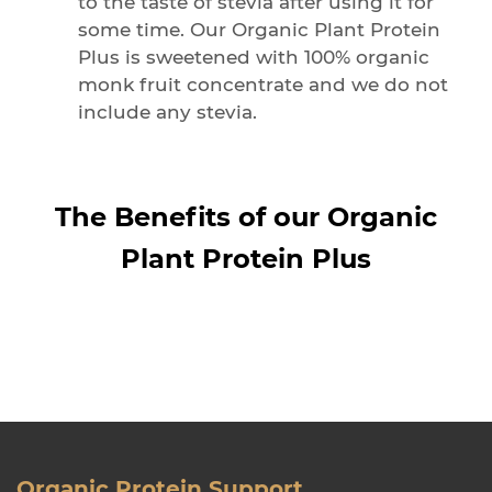
to the taste of stevia after using it for
some time. Our Organic Plant Protein
Plus is sweetened with 100% organic
monk fruit concentrate and we do not
include any stevia.
The Benefits of our Organic
Plant Protein Plus
Organic Protein Support