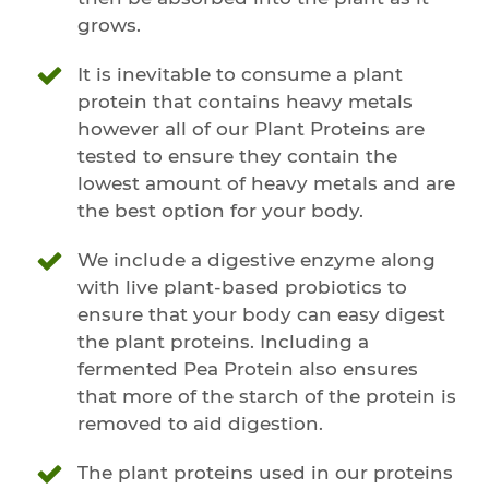
grows.
It is inevitable to consume a plant
protein that contains heavy metals
however all of our Plant Proteins are
tested to ensure they contain the
lowest amount of heavy metals and are
the best option for your body.
We include a digestive enzyme along
with live plant-based probiotics to
ensure that your body can easy digest
the plant proteins. Including a
fermented Pea Protein also ensures
that more of the starch of the protein is
removed to aid digestion.
The plant proteins used in our proteins