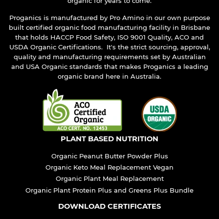
organic for years to come.
Proganics is manufactured by Pro Amino in our own purpose
built certified organic food manufacturing facility in Brisbane
that holds HACCP Food Safety, ISO 9001 Quality, ACO and
USDA Organic Certifications. It's the strict sourcing, approval,
quality and manufacturing requirements set by Australian
and USA Organic standards that makes Proganics a leading
organic brand here in Australia.
PLANT BASED NUTRITION
Organic Peanut Butter Powder Plus
Organic Keto Meal Replacement Vegan
Organic Plant Meal Replacement
Organic Plant Protein Plus and Greens Plus Bundle
DOWNLOAD CERTIFICATES