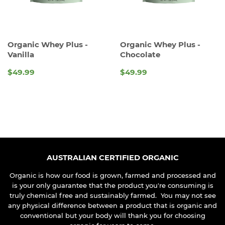
Organic Whey Plus -
Organic Whey Plus -
Vanilla
Chocolate
$49.99
$49.99
REGULAR
REGULAR
PRICE
PRICE
AUSTRALIAN CERTIFIED ORGANIC
Organic is how our food is grown, farmed and processed and
is your only guarantee that the product you're consuming is
truly chemical free and sustainably farmed. You may not see
any physical difference between a product that is organic and
conventional but your body will thank you for choosing