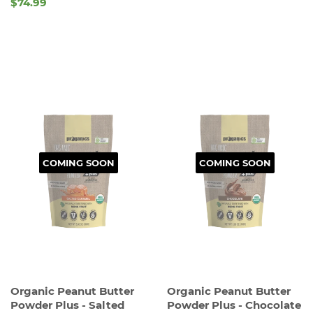
REGULAR
$74.99
REGULAR
PRICE
PRICE
COMING SOON
COMING SOON
Organic Peanut Butter
Organic Peanut Butter
Powder Plus - Salted
Powder Plus - Chocolate