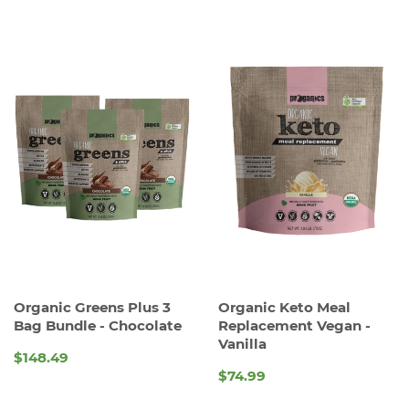
Organic Greens Plus 3
Organic Keto Meal
Bag Bundle - Chocolate
Replacement Vegan -
Vanilla
$148.49
REGULAR
$74.99
REGULAR
PRICE