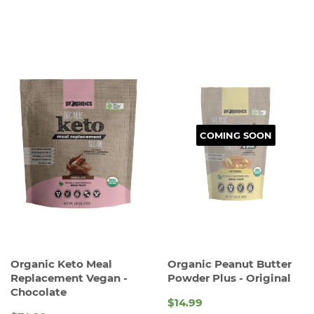
PRICE
COMING SOON
Organic Keto Meal
Organic Peanut Butter
Replacement Vegan -
Powder Plus - Original
Chocolate
$14.99