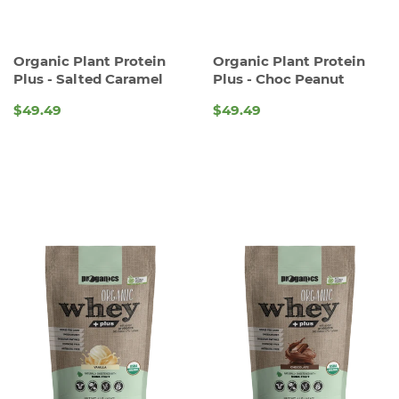
Organic Plant Protein
Organic Plant Protein
Plus - Salted Caramel
Plus - Choc Peanut
$49.49
$49.49
REGULAR
REGULAR
PRICE
PRICE