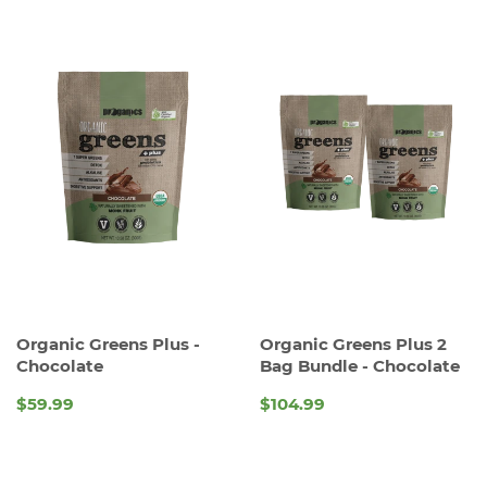
Organic Greens Plus -
Organic Greens Plus 2
Chocolate
Bag Bundle - Chocolate
$59.99
$104.99
REGULAR
REGULAR
PRICE
PRICE