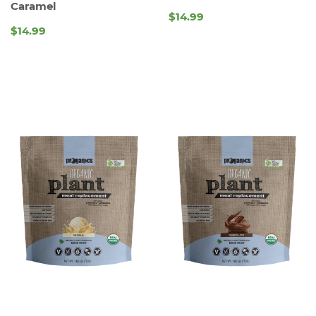
Caramel
$14.99
REGULAR
$14.99
REGULAR
PRICE
PRICE