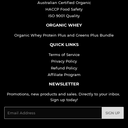
Australian Certified Organic
HACCP Food Safety
ISO 9001 Quality
ORGANIC WHEY
Organic Whey Protein Plus and Greens Plus Bundle
QUICK LINKS
Terms of Service
Privacy Policy
Refund Policy
Affiliate Program
NEWSLETTER
Promotions, new products and sales. Directly to your inbox.
Sign up today!
Email
SIGN UP