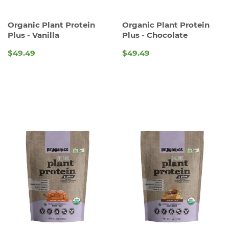
Organic Plant Protein
Organic Plant Protein
Plus - Vanilla
Plus - Chocolate
$49.49
$49.49
REGULAR
REGULAR
PRICE
PRICE