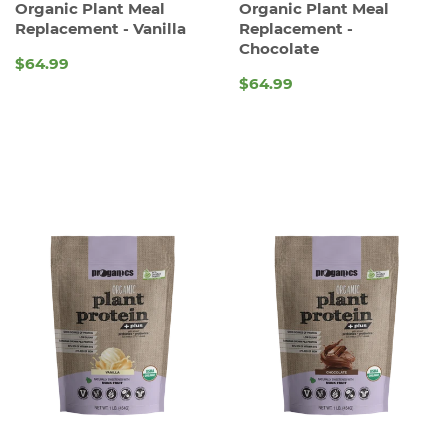
Organic Plant Meal
Organic Plant Meal
Replacement - Vanilla
Replacement -
Chocolate
$64.99
REGULAR
$64.99
REGULAR
PRICE
PRICE