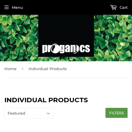
Menu
Cart
›
Home
Individual Products
INDIVIDUAL PRODUCTS
FILTERS