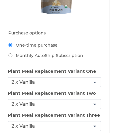
Purchase options
One-time purchase
Monthly AutoShip Subscription
Plant Meal Replacement Variant One
Plant Meal Replacement Variant Two
Plant Meal Replacement Variant Three