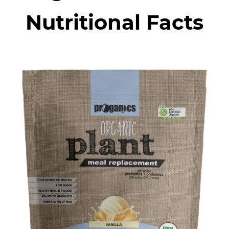
Nutritional Facts