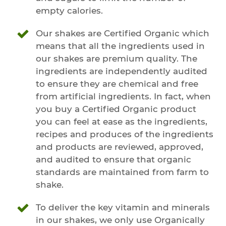
empty calories.
Our shakes are Certified Organic which
means that all the ingredients used in
our shakes are premium quality. The
ingredients are independently audited
to ensure they are chemical and free
from artificial ingredients. In fact, when
you buy a Certified Organic product
you can feel at ease as the ingredients,
recipes and produces of the ingredients
and products are reviewed, approved,
and audited to ensure that organic
standards are maintained from farm to
shake.
To deliver the key vitamin and minerals
in our shakes, we only use Organically