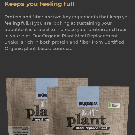
Keeps you feeling full
Protein and fiber are two key ingredients that keep you
feeling full. If you are looking at sustaining your
appetite it is crucial to increase your protein and fiber
in your diet. Our Organic Plant Meal Replacement
Shake is rich in both protein and fiber from Certified
Organic plant-based sources.