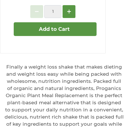
Add to Cart
Finally a weight loss shake that makes dieting
and weight loss easy while being packed with
wholesome, nutrition ingredients. Packed full
of organic and natural ingredients, Proganics
Organic Plant Meal Replacement is the perfect
plant-based meal alternative that is designed
to support your daily nutrition in a convenient,
delicious, nutrient rich shake that is packed full
of key ingredients to support your goals while