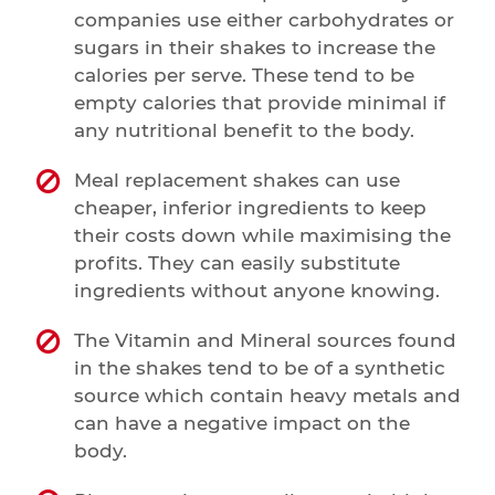
companies use either carbohydrates or
sugars in their shakes to increase the
calories per serve. These tend to be
empty calories that provide minimal if
any nutritional benefit to the body.
Meal replacement shakes can use
cheaper, inferior ingredients to keep
their costs down while maximising the
profits. They can easily substitute
ingredients without anyone knowing.
The Vitamin and Mineral sources found
in the shakes tend to be of a synthetic
source which contain heavy metals and
can have a negative impact on the
body.