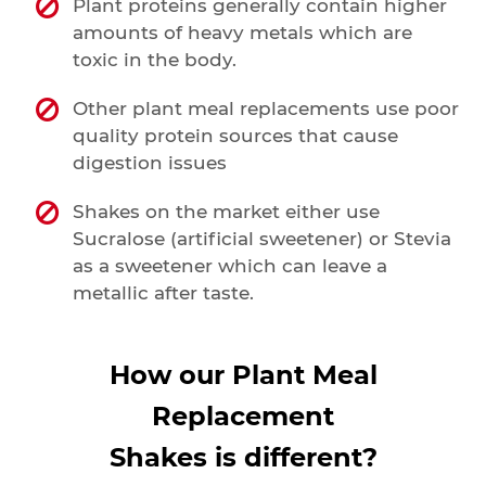
Plant proteins generally contain higher
amounts of heavy metals which are
toxic in the body.
Other plant meal replacements use poor
quality protein sources that cause
digestion issues
Shakes on the market either use
Sucralose (artificial sweetener) or Stevia
as a sweetener which can leave a
metallic after taste.
How our Plant Meal
Replacement
Shakes is different?