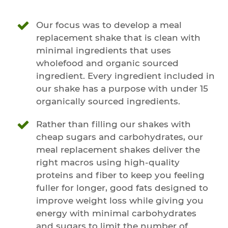
Our focus was to develop a meal
replacement shake that is clean with
minimal ingredients that uses
wholefood and organic sourced
ingredient. Every ingredient included in
our shake has a purpose with under 15
organically sourced ingredients.
Rather than filling our shakes with
cheap sugars and carbohydrates, our
meal replacement shakes deliver the
right macros using high-quality
proteins and fiber to keep you feeling
fuller for longer, good fats designed to
improve weight loss while giving you
energy with minimal carbohydrates
and sugars to limit the number of