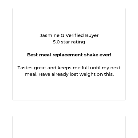
Jasmine G Verified Buyer
5.0 star rating
Best meal replacement shake ever!
Tastes great and keeps me full until my next
meal. Have already lost weight on this.