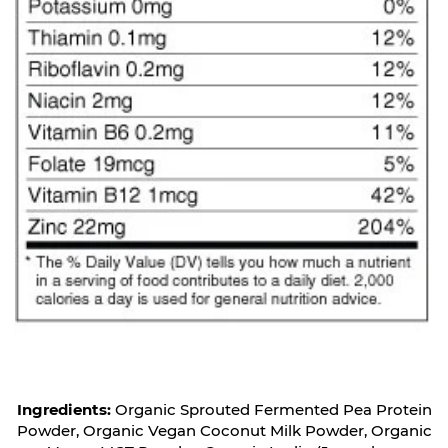
Ingredients:
Organic Sprouted Fermented Pea Protein
Powder, Organic Vegan Coconut Milk Powder, Organic