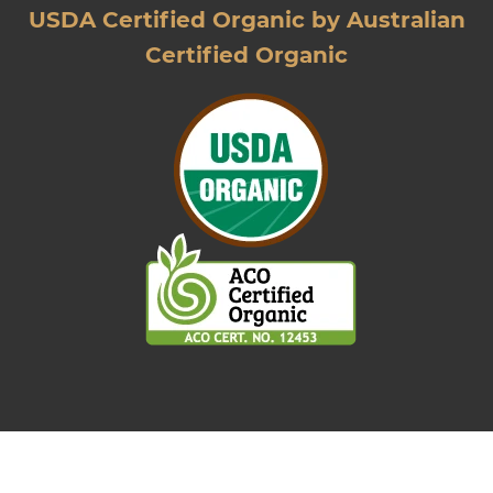
USDA Certified Organic by Australian
Certified Organic