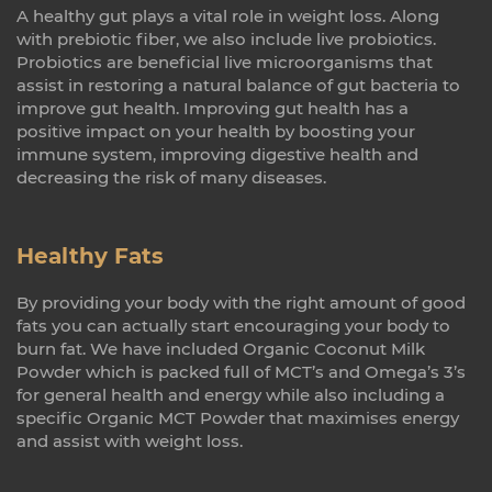
A healthy gut plays a vital role in weight loss. Along
with prebiotic fiber, we also include live probiotics.
Probiotics are beneficial live microorganisms that
assist in restoring a natural balance of gut bacteria to
improve gut health. Improving gut health has a
positive impact on your health by boosting your
immune system, improving digestive health and
decreasing the risk of many diseases.
Healthy Fats
By providing your body with the right amount of good
fats you can actually start encouraging your body to
burn fat. We have included Organic Coconut Milk
Powder which is packed full of MCT’s and Omega’s 3’s
for general health and energy while also including a
specific Organic MCT Powder that maximises energy
and assist with weight loss.