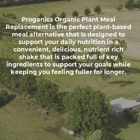
Proganics Organic Plant Meal
Replacement is the perfect plant-based
meal alternative that is designed to
support your daily nutrition in a
convenient, delicious, nutrient rich
shake that is packed full of key
ingredients to support your goals while
keeping you feeling fuller for longer.