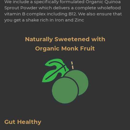
We include a specifically formulated Organic Quinoa
Sprout Powder which delivers a complete wholefood
vitamin B complex including B12. We also ensure that
you get a shake rich in Iron and Zinc
Naturally Sweetened with
Organic Monk Fruit
Gut Healthy