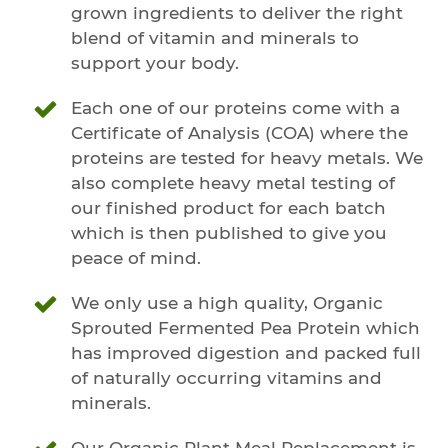
grown ingredients to deliver the right
blend of vitamin and minerals to
support your body.
Each one of our proteins come with a
Certificate of Analysis (COA) where the
proteins are tested for heavy metals. We
also complete heavy metal testing of
our finished product for each batch
which is then published to give you
peace of mind.
We only use a high quality, Organic
Sprouted Fermented Pea Protein which
has improved digestion and packed full
of naturally occurring vitamins and
minerals.
Our Organic Plant Meal Replacement is