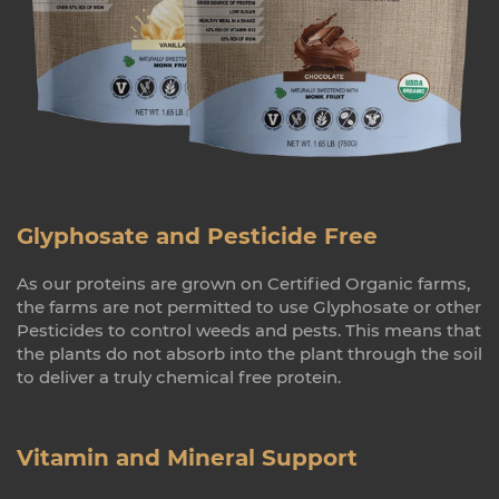
Glyphosate and Pesticide Free
As our proteins are grown on Certified Organic farms,
the farms are not permitted to use Glyphosate or other
Pesticides to control weeds and pests. This means that
the plants do not absorb into the plant through the soil
to deliver a truly chemical free protein.
Vitamin and Mineral Support