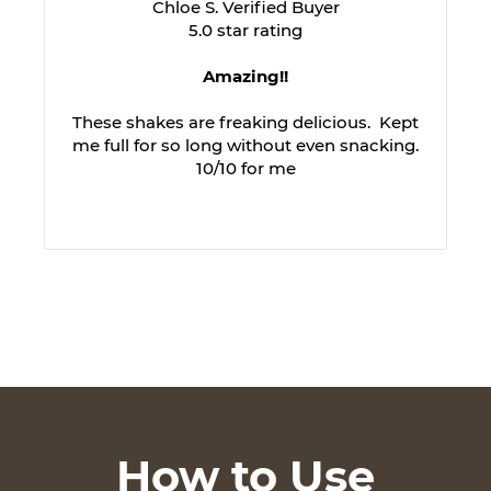
Chloe S. Verified Buyer
5.0 star rating
Amazing!!
These shakes are freaking delicious. Kept
me full for so long without even snacking.
10/10 for me
How to Use