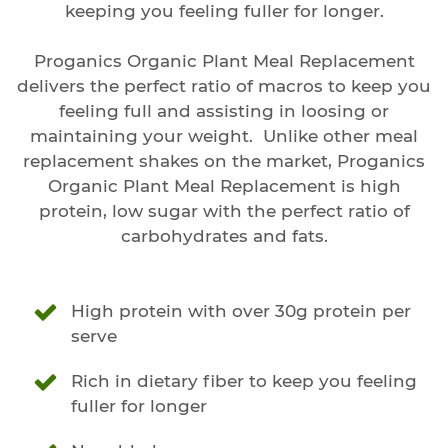
keeping you feeling fuller for longer.
Proganics Organic Plant Meal Replacement
delivers the perfect ratio of macros to keep you
feeling full and assisting in loosing or
maintaining your weight. Unlike other meal
replacement shakes on the market, Proganics
Organic Plant Meal Replacement is high
protein, low sugar with the perfect ratio of
carbohydrates and fats.
High protein with over 30g protein per
serve
Rich in dietary fiber to keep you feeling
fuller for longer