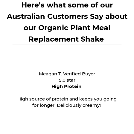
Here's what some of our
Australian Customers Say about
our Organic Plant Meal
Replacement Shake
Meagan T. Verified Buyer
5.0 star
High Protein
High source of protein and keeps you going
for longer! Deliciously creamy!