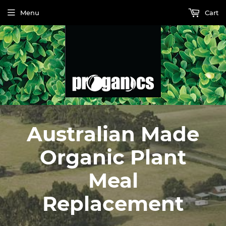
Menu
Cart
Australian Made
Organic Plant
Meal
Replacement