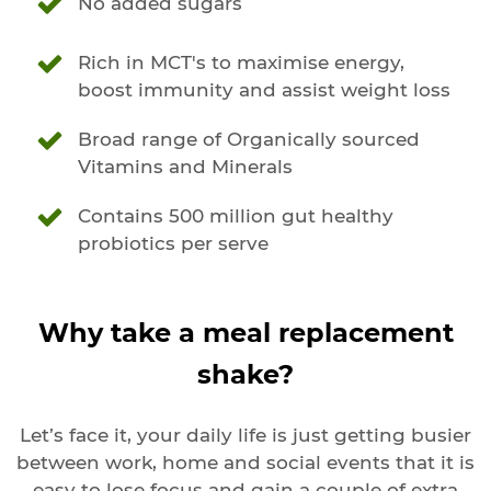
No added sugars
Rich in MCT's to maximise energy,
boost immunity and assist weight loss
Broad range of Organically sourced
Vitamins and Minerals
Contains 500 million gut healthy
probiotics per serve
Why take a meal replacement
shake?
Let’s face it, your daily life is just getting busier
between work, home and social events that it is
easy to lose focus and gain a couple of extra