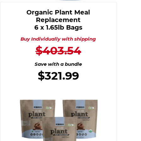
Organic Plant Meal
Replacement
6 x 1.65lb Bags
Buy Individually with shipping
$403.54
Save with a bundle
$321.99