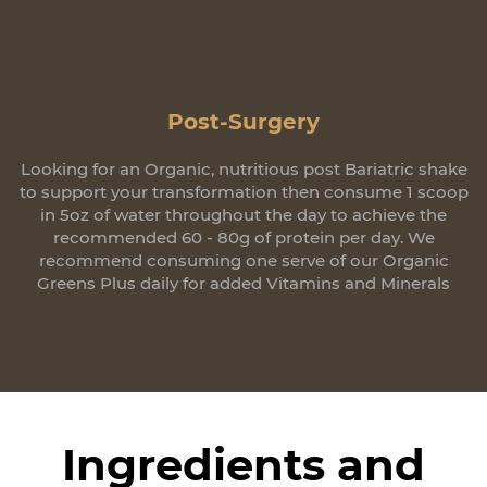
Post-Surgery
Looking for an Organic, nutritious post Bariatric shake
to support your transformation then consume 1 scoop
in 5oz of water throughout the day to achieve the
recommended 60 - 80g of protein per day. We
recommend consuming one serve of our Organic
Greens Plus daily for added Vitamins and Minerals
Ingredients and