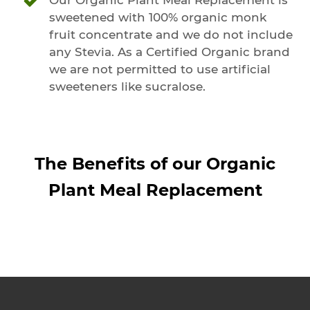
sweetened with 100% organic monk
fruit concentrate and we do not include
any Stevia. As a Certified Organic brand
we are not permitted to use artificial
sweeteners like sucralose.
The Benefits of our Organic
Plant Meal Replacement