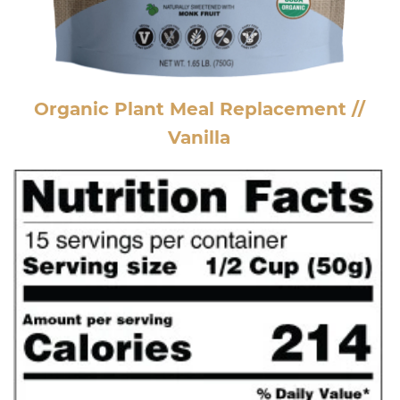
Organic Plant Meal Replacement //
Vanilla