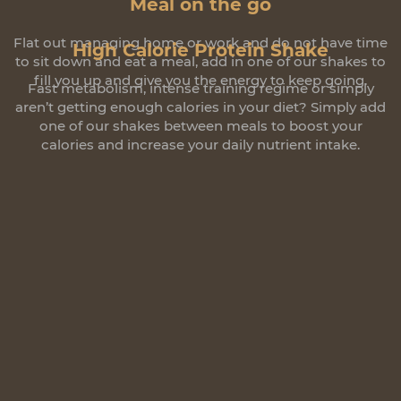
Meal on the go
Flat out managing home or work and do not have time
High Calorie Protein Shake
to sit down and eat a meal, add in one of our shakes to
fill you up and give you the energy to keep going.
Fast metabolism, intense training regime or simply
aren’t getting enough calories in your diet? Simply add
one of our shakes between meals to boost your
calories and increase your daily nutrient intake.