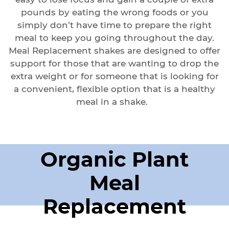
pounds by eating the wrong foods or you
simply don’t have time to prepare the right
meal to keep you going throughout the day.
Meal Replacement shakes are designed to offer
support for those that are wanting to drop the
extra weight or for someone that is looking for
a convenient, flexible option that is a healthy
meal in a shake.
Organic Plant
Meal
Replacement