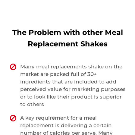
The Problem with other Meal
Replacement Shakes
Many meal replacements shake on the
market are packed full of 30+
ingredients that are included to add
perceived value for marketing purposes
or to look like their product is superior
to others
A key requirement for a meal
replacement is delivering a certain
number of calories per serve. Many