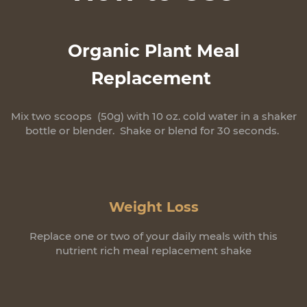
Organic Plant Meal
Replacement
Mix two scoops (50g) with 10 oz. cold water in a shaker
bottle or blender. Shake or blend for 30 seconds.
Weight Loss
Replace one or two of your daily meals with this
nutrient rich meal replacement shake