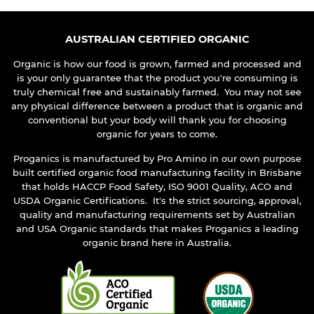
AUSTRALIAN CERTIFIED ORGANIC
Organic is how our food is grown, farmed and processed and
is your only guarantee that the product you're consuming is
truly chemical free and sustainably farmed. You may not see
any physical difference between a product that is organic and
conventional but your body will thank you for choosing
organic for years to come.
Proganics is manufactured by Pro Amino in our own purpose
built certified organic food manufacturing facility in Brisbane
that holds HACCP Food Safety, ISO 9001 Quality, ACO and
USDA Organic Certifications. It's the strict sourcing, approval,
quality and manufacturing requirements set by Australian
and USA Organic standards that makes Proganics a leading
organic brand here in Australia.