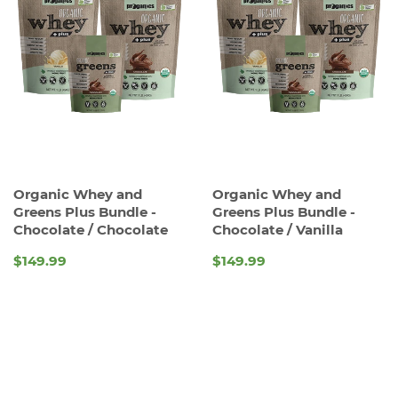
Organic Whey and
Organic Whey and
Greens Plus Bundle -
Greens Plus Bundle -
Chocolate / Chocolate
Chocolate / Vanilla
$149.99
$149.99
REGULAR
REGULAR
PRICE
PRICE