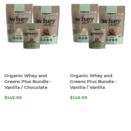
Organic Whey and
Organic Whey and
Greens Plus Bundle -
Greens Plus Bundle -
Vanilla / Chocolate
Vanilla / Vanilla
$149.99
$149.99
REGULAR
REGULAR
PRICE
PRICE