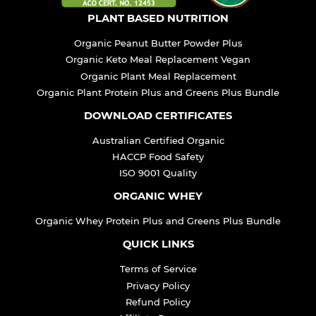
PLANT BASED NUTRITION
Organic Peanut Butter Powder Plus
Organic Keto Meal Replacement Vegan
Organic Plant Meal Replacement
Organic Plant Protein Plus and Greens Plus Bundle
DOWNLOAD CERTIFICATES
Australian Certified Organic
HACCP Food Safety
ISO 9001 Quality
ORGANIC WHEY
Organic Whey Protein Plus and Greens Plus Bundle
QUICK LINKS
Terms of Service
Privacy Policy
Refund Policy