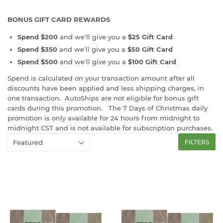
BONUS GIFT CARD REWARDS
Spend $200
and we'll give you a
$25 Gift Card
Spend $350
and we'll give you a
$50 Gift Card
Spend $500
and we'll give you a
$100 Gift Card
Spend is calculated on your transaction amount after all
discounts have been applied and less shipping charges, in
one transaction. AutoShips are not eligible for bonus gift
cards during this promotion. The 7 Days of Christmas daily
promotion is only available for 24 hours from midnight to
midnight CST and is not available for subscription purchases.
FILTERS