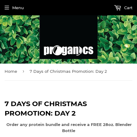
Menu
Cart
›
Home
7 Days of Christmas Promotion: Day 2
7 DAYS OF CHRISTMAS
PROMOTION: DAY 2
Order any protein bundle and receive a FREE 28oz. Blender
Bottle