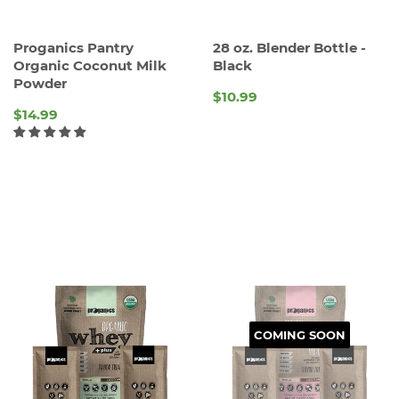
Proganics Pantry
28 oz. Blender Bottle -
Organic Coconut Milk
Black
Powder
$10.99
REGULAR
$14.99
PRICE
REGULAR
PRICE
COMING SOON