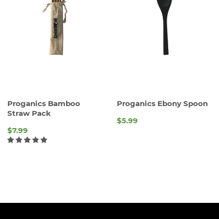
Proganics Bamboo
Proganics Ebony Spoon
Straw Pack
$5.99
REGULAR
$7.99
PRICE
REGULAR
PRICE