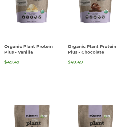
Organic Plant Protein
Organic Plant Protein
Plus - Vanilla
Plus - Chocolate
$49.49
$49.49
REGULAR
REGULAR
PRICE
PRICE