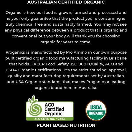
AUSTRALIAN CERTIFIED ORGANIC
Organic is how our food is grown, farmed and processed and
is your only guarantee that the product you're consuming is
truly chemical free and sustainably farmed. You may not see
any physical difference between a product that is organic and
conventional but your body will thank you for choosing
organic for years to come.
Proganics is manufactured by Pro Amino in our own purpose
built certified organic food manufacturing facility in Brisbane
that holds HACCP Food Safety, ISO 9001 Quality, ACO and
USDA Organic Certifications. It's the strict sourcing, approval,
quality and manufacturing requirements set by Australian
and USA Organic standards that makes Proganics a leading
organic brand here in Australia.
PLANT BASED NUTRITION