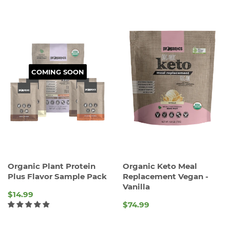
COMING SOON
Organic Plant Protein
Organic Keto Meal
Plus Flavor Sample Pack
Replacement Vegan -
Vanilla
$14.99
$74.99
REGULAR
REGULAR
PRICE
PRICE