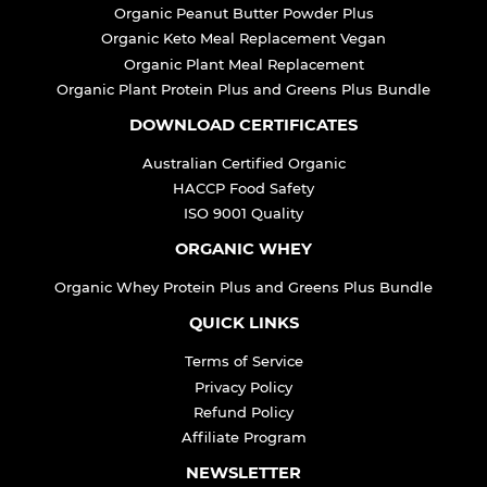
Organic Peanut Butter Powder Plus
Organic Keto Meal Replacement Vegan
Organic Plant Meal Replacement
Organic Plant Protein Plus and Greens Plus Bundle
DOWNLOAD CERTIFICATES
Australian Certified Organic
HACCP Food Safety
ISO 9001 Quality
ORGANIC WHEY
Organic Whey Protein Plus and Greens Plus Bundle
QUICK LINKS
Terms of Service
Privacy Policy
Refund Policy
Affiliate Program
NEWSLETTER