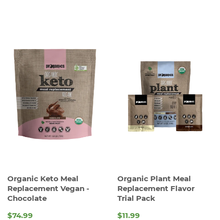
Organic Keto Meal
Organic Plant Meal
Replacement Vegan -
Replacement Flavor
Chocolate
Trial Pack
$74.99
$11.99