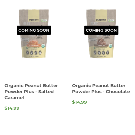
COMING SOON
COMING SOON
Organic Peanut Butter
Organic Peanut Butter
Powder Plus - Salted
Powder Plus - Chocolate
Caramel
$14.99
REGULAR
$14.99
REGULAR
PRICE
PRICE