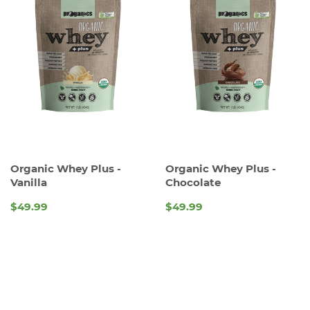
Organic Whey Plus -
Organic Whey Plus -
Vanilla
Chocolate
$49.99
$49.99
REGULAR
REGULAR
PRICE
PRICE