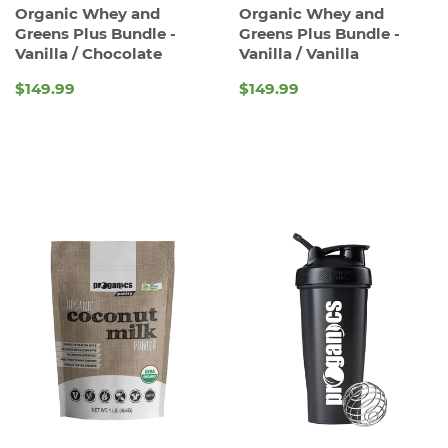
Organic Whey and
Organic Whey and
Greens Plus Bundle -
Greens Plus Bundle -
Vanilla / Chocolate
Vanilla / Vanilla
$149.99
$149.99
REGULAR
REGULAR
PRICE
PRICE