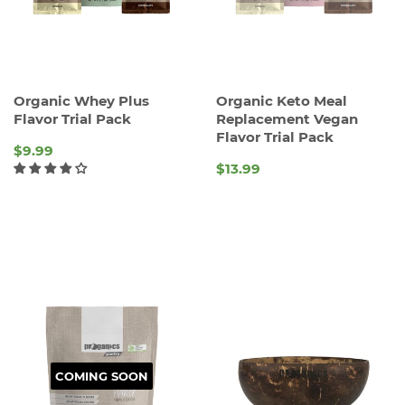
Organic Whey Plus
Organic Keto Meal
Flavor Trial Pack
Replacement Vegan
Flavor Trial Pack
$9.99
$13.99
REGULAR
REGULAR
PRICE
PRICE
COMING SOON