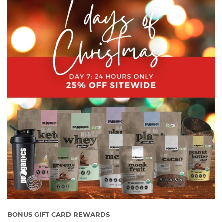
BONUS GIFT CARD REWARDS