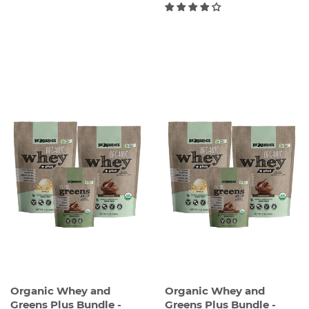
REGULAR
REGULAR
PRICE
PRICE
Organic Whey and
Organic Whey and
Greens Plus Bundle -
Greens Plus Bundle -