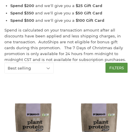
Spend $200
and we'll give you a
$25 Gift Card
Spend $350
and we'll give you a
$50 Gift Card
Spend $500
and we'll give you a
$100 Gift Card
Spend is calculated on your transaction amount after all
discounts have been applied and less shipping charges, in
one transaction. AutoShips are not eligible for bonus gift
cards during this promotion. The 7 Days of Christmas daily
promotion is only available for 24 hours from midnight to
midnight CST and is not available for subscription purchases.
FILTERS