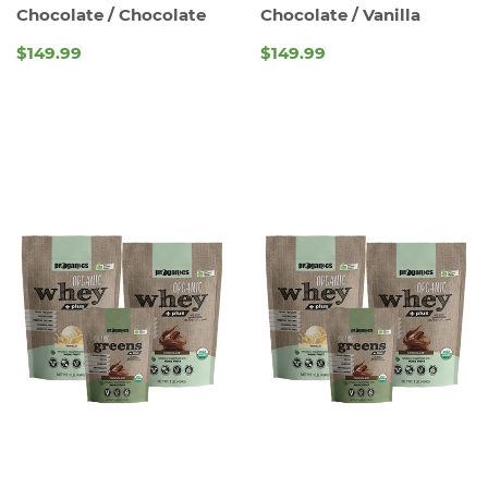
Chocolate / Chocolate
Chocolate / Vanilla
$149.99
$149.99
REGULAR
REGULAR
PRICE
PRICE