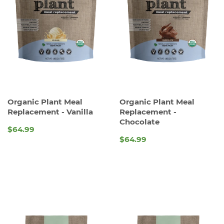
Organic Plant Meal
Organic Plant Meal
Replacement - Vanilla
Replacement -
Chocolate
$64.99
REGULAR
$64.99
REGULAR
PRICE
PRICE