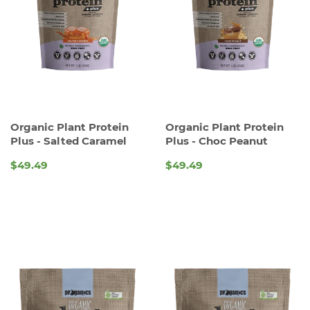
Organic Plant Protein
Organic Plant Protein
Plus - Salted Caramel
Plus - Choc Peanut
$49.49
$49.49
REGULAR
REGULAR
PRICE
PRICE