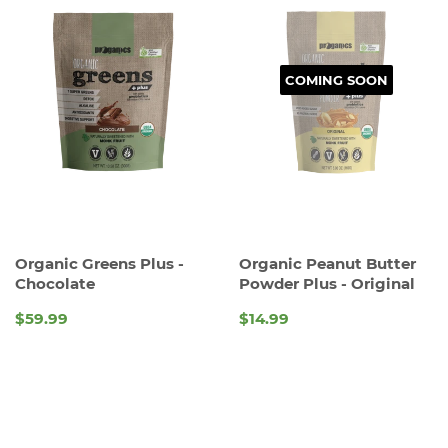
COMING SOON
Organic Greens Plus -
Organic Peanut Butter
Chocolate
Powder Plus - Original
$59.99
$14.99
REGULAR
REGULAR
PRICE
PRICE