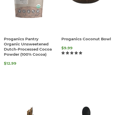
Proganics Pantry
Proganics Coconut Bowl
Organic Unsweetened
$9.99
Dutch-Processed Cocoa
Powder (100% Cocoa)
REGULAR
PRICE
$12.99
REGULAR
PRICE