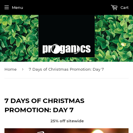
Menu
Cart
›
Home
7 Days of Christmas Promotion: Day 7
7 DAYS OF CHRISTMAS
PROMOTION: DAY 7
25% off sitewide