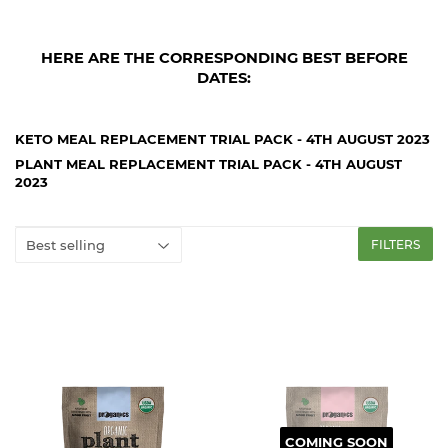
HERE ARE THE CORRESPONDING BEST BEFORE
DATES:
KETO MEAL REPLACEMENT TRIAL PACK - 4TH AUGUST 2023
PLANT MEAL REPLACEMENT TRIAL PACK - 4TH AUGUST
2023
FILTERS
COMING SOON