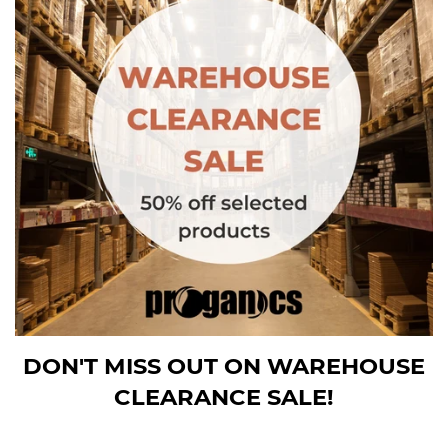
DON'T MISS OUT ON WAREHOUSE
CLEARANCE SALE!