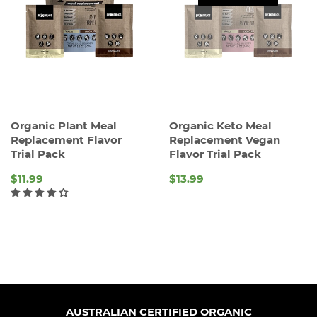
Organic Plant Meal
Organic Keto Meal
Replacement Flavor
Replacement Vegan
Trial Pack
Flavor Trial Pack
$11.99
$13.99
REGULAR
REGULAR
PRICE
PRICE
AUSTRALIAN CERTIFIED ORGANIC