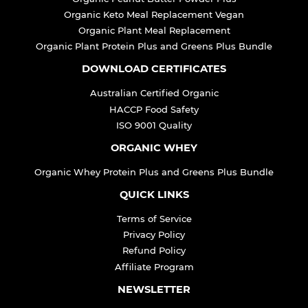
Organic Keto Meal Replacement Vegan
Organic Plant Meal Replacement
Organic Plant Protein Plus and Greens Plus Bundle
DOWNLOAD CERTIFICATES
Australian Certified Organic
HACCP Food Safety
ISO 9001 Quality
ORGANIC WHEY
Organic Whey Protein Plus and Greens Plus Bundle
QUICK LINKS
Terms of Service
Privacy Policy
Refund Policy
Affiliate Program
NEWSLETTER