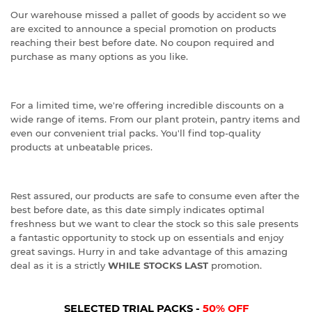
Our warehouse missed a pallet of goods by accident so we
are excited to announce a special promotion on products
reaching their best before date. No coupon required and
purchase as many options as you like.
For a limited time, we're offering incredible discounts on a
wide range of items. From our plant protein, pantry items and
even our convenient trial packs. You'll find top-quality
products at unbeatable prices.
Rest assured, our products are safe to consume even after the
best before date, as this date simply indicates optimal
freshness but we want to clear the stock so this sale presents
a fantastic opportunity to stock up on essentials and enjoy
great savings. Hurry in and take advantage of this amazing
deal as it is a strictly
WHILE STOCKS LAST
promotion.
SELECTED TRIAL PACKS -
50% OFF