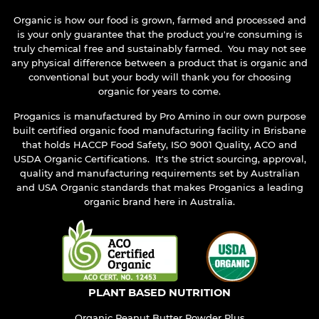
Organic is how our food is grown, farmed and processed and
is your only guarantee that the product you're consuming is
truly chemical free and sustainably farmed. You may not see
any physical difference between a product that is organic and
conventional but your body will thank you for choosing
organic for years to come.
Proganics is manufactured by Pro Amino in our own purpose
built certified organic food manufacturing facility in Brisbane
that holds HACCP Food Safety, ISO 9001 Quality, ACO and
USDA Organic Certifications. It's the strict sourcing, approval,
quality and manufacturing requirements set by Australian
and USA Organic standards that makes Proganics a leading
organic brand here in Australia.
PLANT BASED NUTRITION
Organic Peanut Butter Powder Plus