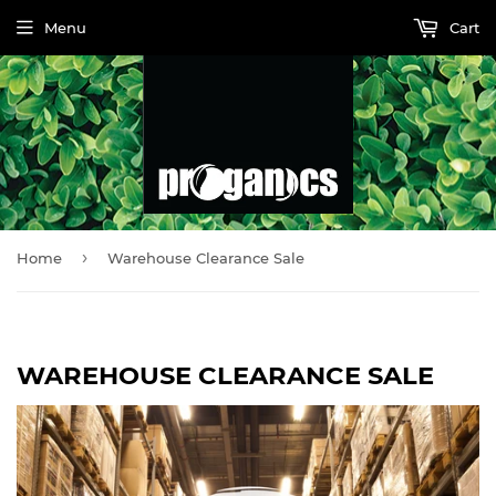
Menu
Cart
›
Home
Warehouse Clearance Sale
WAREHOUSE CLEARANCE SALE